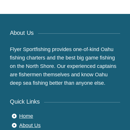
About Us
Flyer Sportfishing provides one-of-kind Oahu
fishing charters and the best big game fishing
on the North Shore. Our experienced captains
are fishermen themselves and know Oahu
deep sea fishing better than anyone else.
Quick Links
Home
About Us