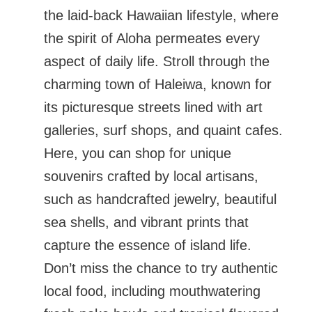
the laid-back Hawaiian lifestyle, where
the spirit of Aloha permeates every
aspect of daily life. Stroll through the
charming town of Haleiwa, known for
its picturesque streets lined with art
galleries, surf shops, and quaint cafes.
Here, you can shop for unique
souvenirs crafted by local artisans,
such as handcrafted jewelry, beautiful
sea shells, and vibrant prints that
capture the essence of island life.
Don’t miss the chance to try authentic
local food, including mouthwatering