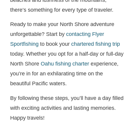
there’s something for every type of traveler.
Ready to make your North Shore adventure
unforgettable? Start by
contacting
Flyer
Sportfishing
to book your
chartered fishing trip
today. Whether you opt for a half-day or full-day
North Shore
Oahu fishing charter
experience,
you’re in for an exhilarating time on the
beautiful Pacific waters.
By following these steps, you’ll have a day filled
with exciting activities and lasting memories.
Happy travels!