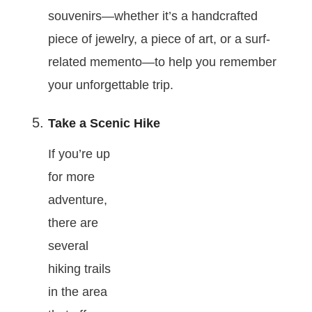
souvenirs—whether it’s a handcrafted
piece of jewelry, a piece of art, or a surf-
related memento—to help you remember
your unforgettable trip.
Take a Scenic Hike
If you’re up
for more
adventure,
there are
several
hiking trails
in the area