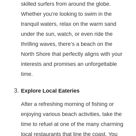
skilled surfers from around the globe.
Whether you’re looking to swim in the
tranquil waters, relax on the warm sand
under the sun, watch, or even ride the
thrilling waves, there’s a beach on the
North Shore that perfectly aligns with your
interests and promises an unforgettable
time.
Explore Local Eateries
After a refreshing morning of fishing or
enjoying various beach activities, take the
time to refuel at one of the many charming
local restaurants that line the coast. You