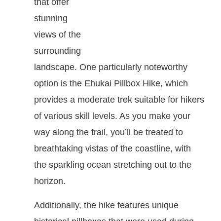
that offer
stunning
views of the
surrounding
landscape. One particularly noteworthy
option is the Ehukai Pillbox Hike, which
provides a moderate trek suitable for hikers
of various skill levels. As you make your
way along the trail, you’ll be treated to
breathtaking vistas of the coastline, with
the sparkling ocean stretching out to the
horizon.
Additionally, the hike features unique