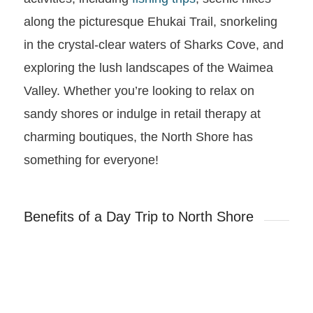
along the picturesque Ehukai Trail, snorkeling
in the crystal-clear waters of Sharks Cove, and
exploring the lush landscapes of the Waimea
Valley. Whether you’re looking to relax on
sandy shores or indulge in retail therapy at
charming boutiques, the North Shore has
something for everyone!
Benefits of a Day Trip to North Shore