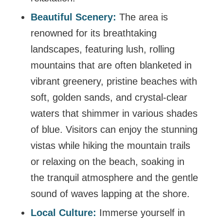
Beautiful Scenery:
The area is
renowned for its breathtaking
landscapes, featuring lush, rolling
mountains that are often blanketed in
vibrant greenery, pristine beaches with
soft, golden sands, and crystal-clear
waters that shimmer in various shades
of blue. Visitors can enjoy the stunning
vistas while hiking the mountain trails
or relaxing on the beach, soaking in
the tranquil atmosphere and the gentle
sound of waves lapping at the shore.
Local Culture:
Immerse yourself in