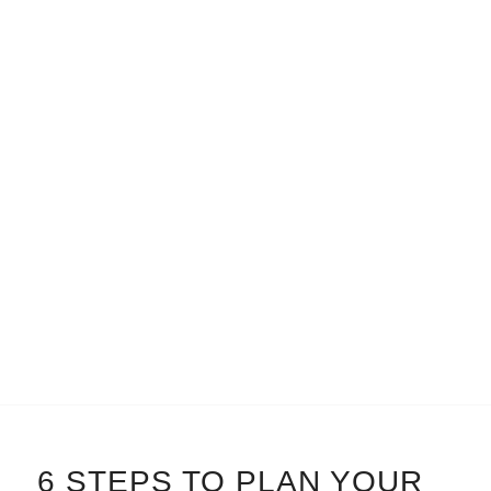
6 STEPS TO PLAN YOUR