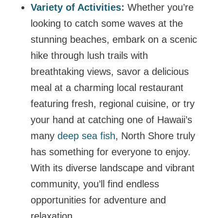
Variety of Activities:
Whether you’re
looking to catch some waves at the
stunning beaches, embark on a scenic
hike through lush trails with
breathtaking views, savor a delicious
meal at a charming local restaurant
featuring fresh, regional cuisine, or try
your hand at catching one of Hawaii’s
many
deep sea fish
, North Shore truly
has something for everyone to enjoy.
With its diverse landscape and vibrant
community, you’ll find endless
opportunities for adventure and
relaxation.