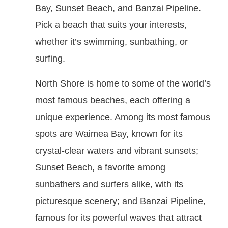
Bay, Sunset Beach, and Banzai Pipeline.
Pick a beach that suits your interests,
whether it’s swimming, sunbathing, or
surfing.
North Shore is home to some of the world’s
most famous beaches, each offering a
unique experience. Among its most famous
spots are Waimea Bay, known for its
crystal-clear waters and vibrant sunsets;
Sunset Beach, a favorite among
sunbathers and surfers alike, with its
picturesque scenery; and Banzai Pipeline,
famous for its powerful waves that attract