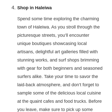
Shop in Haleiwa
Spend some time exploring the charming
town of Haleiwa. As you stroll through the
picturesque streets, you’ll encounter
unique boutiques showcasing local
artisans, delightful art galleries filled with
stunning works, and surf shops brimming
with gear for both beginners and seasoned
surfers alike. Take your time to savor the
laid-back atmosphere, and don’t forget to
sample some of the delicious local cuisine
at the quaint cafes and food trucks. Before
you leave, make sure to pick up some