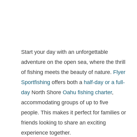
Start your day with an unforgettable
adventure on the open sea, where the thrill
of fishing meets the beauty of nature.
Flyer
Sportfishing
offers both a
half-day or a full-
day
North Shore
Oahu fishing charter
,
accommodating groups of up to five
people. This makes it perfect for families or
friends looking to share an exciting
experience together.