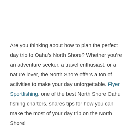
Are you thinking about how to plan the perfect
day trip to Oahu’s North Shore? Whether you’re
an adventure seeker, a travel enthusiast, or a
nature lover, the North Shore offers a ton of
activities to make your day unforgettable.
Flyer
Sportfishing
, one of the best North Shore Oahu
fishing charters, shares tips for how you can
make the most of your day trip on the North
Shore!