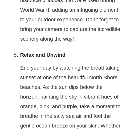
historical pillboxes that were used during
World War II, adding an intriguing element
to your outdoor experience. Don’t forget to
bring your camera to capture the incredible
scenery along the way!
Relax and Unwind
End your day by watching the breathtaking
sunset at one of the beautiful North Shore
beaches. As the sun dips below the
horizon, painting the sky in vibrant hues of
orange, pink, and purple, take a moment to
breathe in the salty sea air and feel the
gentle ocean breeze on your skin. Whether