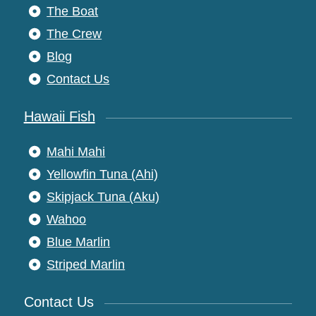
The Boat
The Crew
Blog
Contact Us
Hawaii Fish
Mahi Mahi
Yellowfin Tuna (Ahi)
Skipjack Tuna (Aku)
Wahoo
Blue Marlin
Striped Marlin
Contact Us