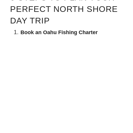
PERFECT NORTH SHORE
DAY TRIP
Book an Oahu Fishing Charter