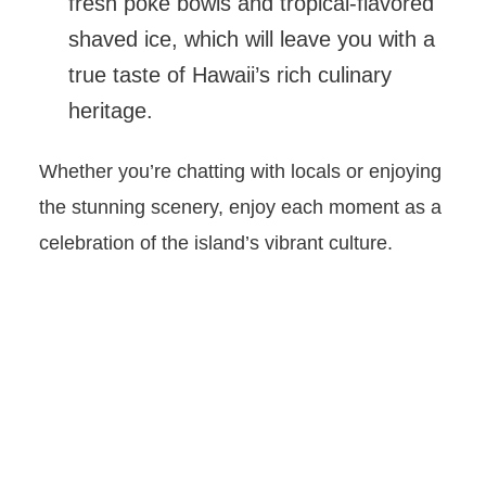
fresh poke bowls and tropical-flavored
shaved ice, which will leave you with a
true taste of Hawaii’s rich culinary
heritage.
Whether you’re chatting with locals or enjoying
the stunning scenery, enjoy each moment as a
celebration of the island’s vibrant culture.