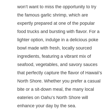
won’t want to miss the opportunity to try
the famous garlic shrimp, which are
expertly prepared at one of the popular
food trucks and bursting with flavor. For a
lighter option, indulge in a delicious poke
bowl made with fresh, locally sourced
ingredients, featuring a vibrant mix of
seafood, vegetables, and savory sauces
that perfectly capture the flavor of Hawaii’s
North Shore. Whether you prefer a casual
bite or a sit-down meal, the many local
eateries on Oahu’s North Shore will
enhance your day by the sea.