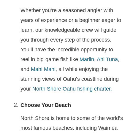
Whether you’re a seasoned angler with
years of experience or a beginner eager to
learn, our knowledgeable crew will guide
you through every step of the process.
You’ll have the incredible opportunity to
reel in big-game fish like
Marlin
,
Ahi Tuna
,
and
Mahi Mahi
, all while enjoying the
stunning views of Oahu’s coastline during
your
North Shore Oahu fishing charter.
Choose Your Beach
North Shore is home to some of the world’s
most famous beaches, including Waimea