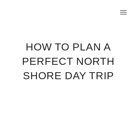
HOW TO PLAN A
PERFECT NORTH
SHORE DAY TRIP