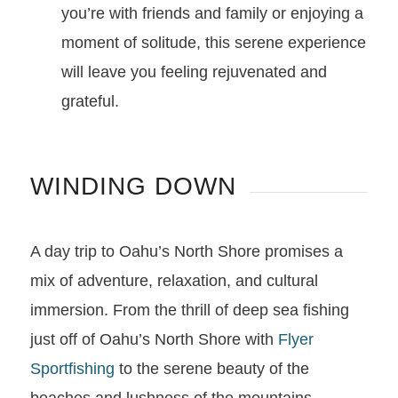
you’re with friends and family or enjoying a
moment of solitude, this serene experience
will leave you feeling rejuvenated and
grateful.
WINDING DOWN
A day trip to Oahu’s North Shore promises a
mix of adventure, relaxation, and cultural
immersion. From the thrill of deep sea fishing
just off of Oahu’s North Shore with
Flyer
Sportfishing
to the serene beauty of the
beaches and lushness of the mountains,