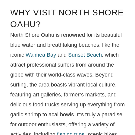
WHY VISIT NORTH SHORE
OAHU?
North Shore Oahu is renowned for its beautiful
blue water and breathtaking beaches, like the
iconic
Waimea Bay
and
Sunset Beach
, which
attract professional surfers from around the
globe with their world-class waves. Beyond
surfing, the area boasts vibrant local culture,
featuring art galleries, farmer’s markets, and
delicious food trucks serving up everything from
garlic shrimp to acai bowls. It’s truly a paradise
for outdoor enthusiasts, offering a variety of
activities, including
fishing trips
, scenic hikes