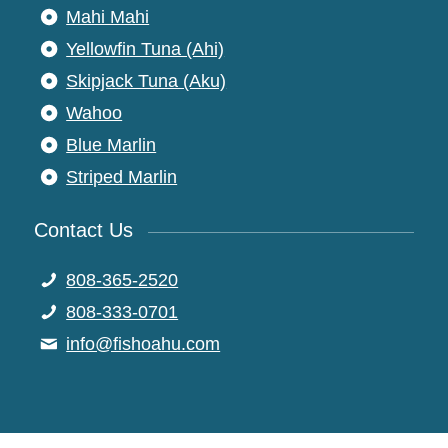
Mahi Mahi
Yellowfin Tuna (Ahi)
Skipjack Tuna (Aku)
Wahoo
Blue Marlin
Striped Marlin
Contact Us
808-365-2520
808-333-0701
moc.uhaohsif@ofni