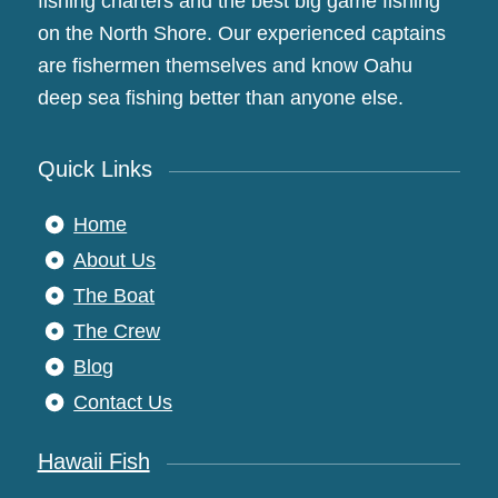
fishing charters and the best big game fishing
on the North Shore. Our experienced captains
are fishermen themselves and know Oahu
deep sea fishing better than anyone else.
Quick Links
Home
About Us
The Boat
The Crew
Blog
Contact Us
Hawaii Fish