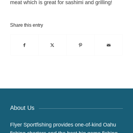
meat which is great for sashimi and grilling!
Share this entry
About Us
Flyer Sportfishing provides one-of-kind Oahu