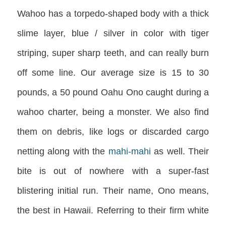
Wahoo has a torpedo-shaped body with a thick
slime layer, blue / silver in color with tiger
striping, super sharp teeth, and can really burn
off some line. Our average size is 15 to 30
pounds, a 50 pound Oahu Ono caught during a
wahoo charter, being a monster. We also find
them on debris, like logs or discarded cargo
netting along with the
mahi-mahi
as well. Their
bite is out of nowhere with a super-fast
blistering initial run. Their name, Ono means,
the best in Hawaii. Referring to their firm white