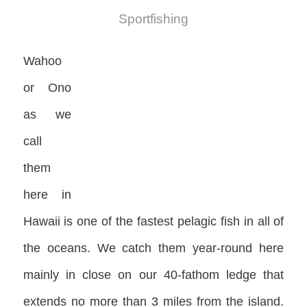
Sportfishing
Wahoo
or Ono
as we
call
them
here in
Hawaii is one of the fastest pelagic fish in all of
the oceans. We catch them year-round here
mainly in close on our 40-fathom ledge that
extends no more than 3 miles from the island.