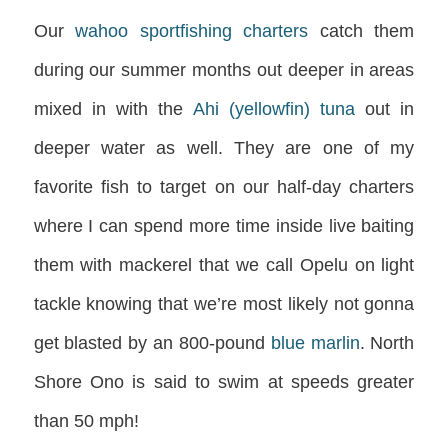
Our
wahoo sportfishing charters
catch them
during our summer months out deeper in areas
mixed in with the
Ahi (yellowfin) tuna
out in
deeper water as well. They are one of my
favorite fish to target on our half-day charters
where I can spend more time inside live baiting
them with mackerel that we call Opelu on light
tackle knowing that we’re most likely not gonna
get blasted by an 800-pound
blue marlin
. North
Shore Ono is said to swim at speeds greater
than 50 mph!