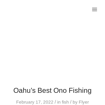
Oahu’s Best Ono Fishing
/
/
February 17, 2022
in
fish
by
Flyer