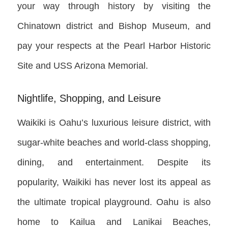
your way through history by visiting the
Chinatown district and Bishop Museum, and
pay your respects at the Pearl Harbor Historic
Site and USS Arizona Memorial.
Nightlife, Shopping, and Leisure
Waikiki is Oahu’s luxurious leisure district, with
sugar-white beaches and world-class shopping,
dining, and entertainment. Despite its
popularity, Waikiki has never lost its appeal as
the ultimate tropical playground. Oahu is also
home to Kailua and Lanikai Beaches,