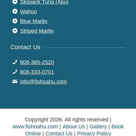
Skipjack Tuna (Aku)
Wahoo
Blue Marlin
Striped Marlin
Contact Us
808-365-2520
808-333-0701
moc.uhaohsif@ofni
Copyright 2026. All rights reserved |
www.fishoahu.com
|
About Us
|
Gallery
|
Book
Online
|
Contact Us
|
Privacy Policy