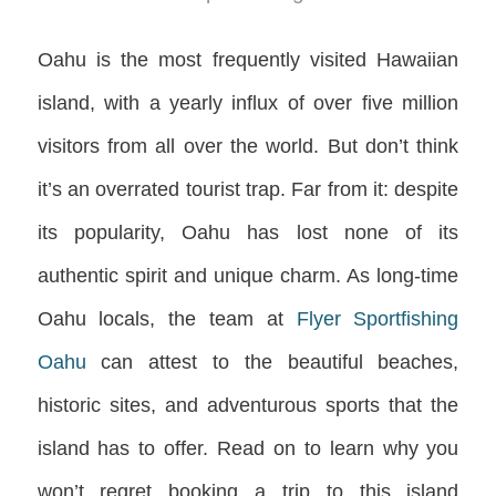
Oahu is the most frequently visited Hawaiian
island, with a yearly influx of over five million
visitors from all over the world. But don’t think
it’s an overrated tourist trap. Far from it: despite
its popularity, Oahu has lost none of its
authentic spirit and unique charm. As long-time
Oahu locals, the team at
Flyer Sportfishing
Oahu
can attest to the beautiful beaches,
historic sites, and adventurous sports that the
island has to offer. Read on to learn why you
won’t regret booking a trip to this island