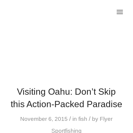
Visiting Oahu: Don’t Skip
this Action-Packed Paradise
/
/
November 6, 2015
in
fish
by
Flyer
Sportfishing