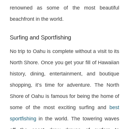
renowned as some of the most beautiful
beachfront in the world.
Surfing and Sportfishing
No trip to Oahu is complete without a visit to its
North Shore. Once you get your fill of Hawaiian
history, dining, entertainment, and boutique
shopping, it’s time for adventure. The North
Shore of Oahu is famous for being the home of
some of the most exciting surfing and
best
sportfishing
in the world. The towering waves