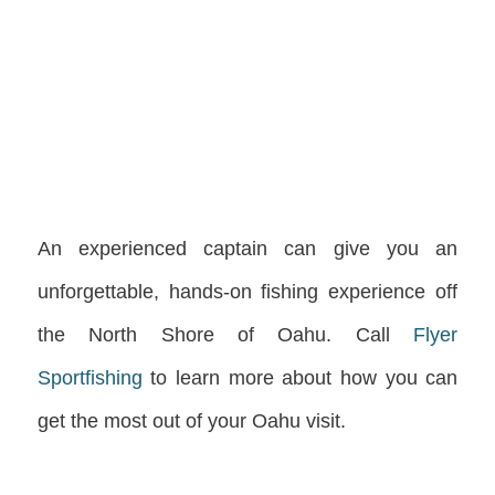
An experienced captain can give you an
unforgettable, hands-on fishing experience off
the North Shore of Oahu. Call
Flyer
Sportfishing
to learn more about how you can
get the most out of your Oahu visit.