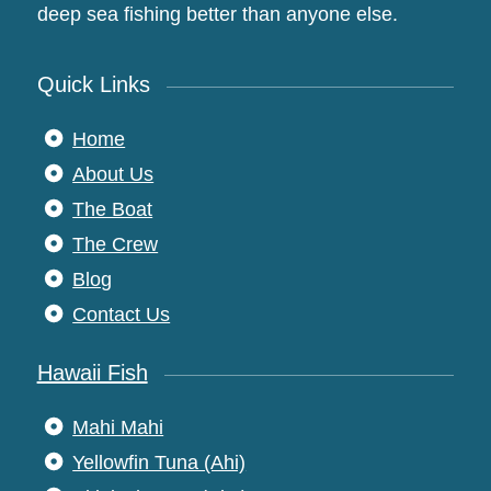
deep sea fishing better than anyone else.
Quick Links
Home
About Us
The Boat
The Crew
Blog
Contact Us
Hawaii Fish
Mahi Mahi
Yellowfin Tuna (Ahi)