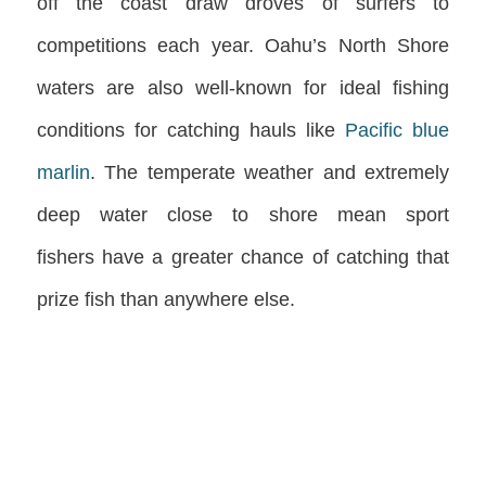
off the coast draw droves of surfers to
competitions each year. Oahu’s North Shore
waters are also well-known for ideal fishing
conditions for catching hauls like
Pacific blue
marlin
. The temperate weather and extremely
deep water close to shore mean
sport
fishers
have a greater chance of catching that
prize fish than anywhere else.