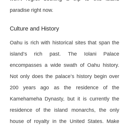
paradise right now.
Culture and History
Oahu is rich with historical sites that span the
island’s rich past. The Iolani Palace
encompasses a wide swath of Oahu history.
Not only does the palace’s history begin over
200 years ago as the residence of the
Kamehameha Dynasty, but it is currently the
residence of the island monarchs, the only
house of royalty in the United States. Make