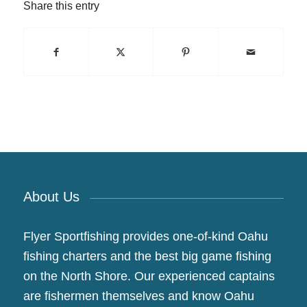
Share this entry
About Us
Flyer Sportfishing provides one-of-kind Oahu
fishing charters and the best big game fishing
on the North Shore. Our experienced captains
are fishermen themselves and know Oahu